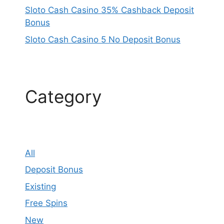
Sloto Cash Casino 35% Cashback Deposit
Bonus
Sloto Cash Casino 5 No Deposit Bonus
Category
All
Deposit Bonus
Existing
Free Spins
New