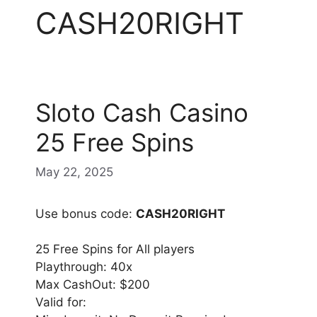
CASH20RIGHT
Sloto Cash Casino
25 Free Spins
May 22, 2025
Use bonus code:
CASH20RIGHT
25 Free Spins for All players
Playthrough: 40x
Max CashOut: $200
Valid for: