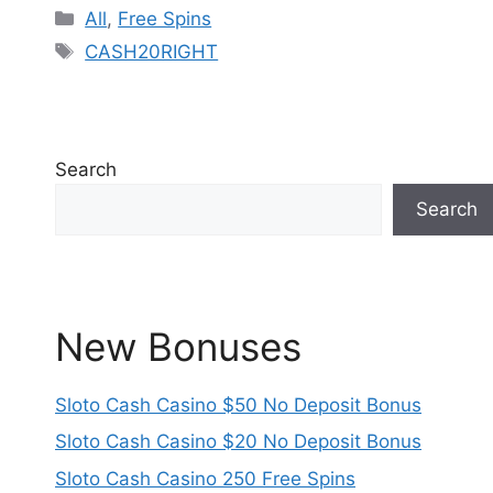
All
,
Free Spins
CASH20RIGHT
Search
Search
New Bonuses
Sloto Cash Casino $50 No Deposit Bonus
Sloto Cash Casino $20 No Deposit Bonus
Sloto Cash Casino 250 Free Spins