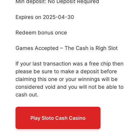
Min deposit: No Deposit Required
Expires on 2025-04-30
Redeem bonus once
Games Accepted – The Cash is Righ Slot
If your last transaction was a free chip then
please be sure to make a deposit before
claiming this one or your winnings will be
considered void and you will not be able to
cash out.
Play Sloto Cash Casino