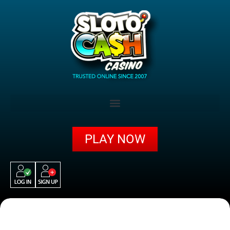
PLAY NOW