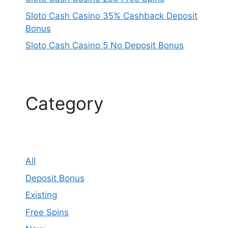
Sloto Cash Casino 35% Cashback Deposit
Bonus
Sloto Cash Casino 5 No Deposit Bonus
Category
All
Deposit Bonus
Existing
Free Spins