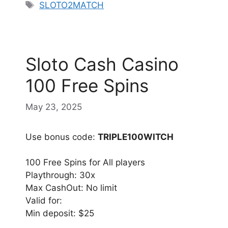
SLOTO2MATCH
Sloto Cash Casino
100 Free Spins
May 23, 2025
Use bonus code:
TRIPLE100WITCH
100 Free Spins for All players
Playthrough: 30x
Max CashOut: No limit
Valid for:
Min deposit: $25