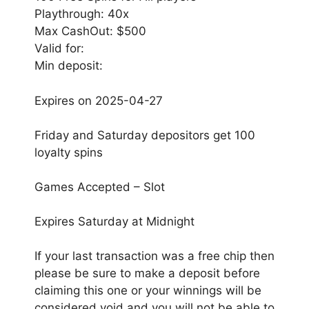
Playthrough: 40x
Max CashOut: $500
Valid for:
Min deposit:
Expires on 2025-04-27
Friday and Saturday depositors get 100
loyalty spins
Games Accepted – Slot
Expires Saturday at Midnight
If your last transaction was a free chip then
please be sure to make a deposit before
claiming this one or your winnings will be
considered void and you will not be able to