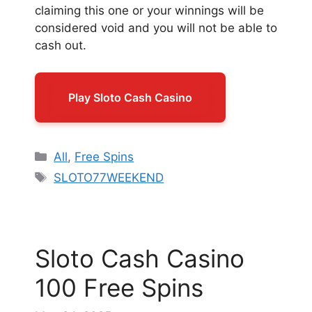
claiming this one or your winnings will be
considered void and you will not be able to
cash out.
Play Sloto Cash Casino
All
,
Free Spins
SLOTO77WEEKEND
Sloto Cash Casino
100 Free Spins