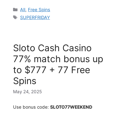
All
,
Free Spins
SUPERFRIDAY
Sloto Cash Casino
77% match bonus up
to $777 + 77 Free
Spins
May 24, 2025
Use bonus code:
SLOTO77WEEKEND