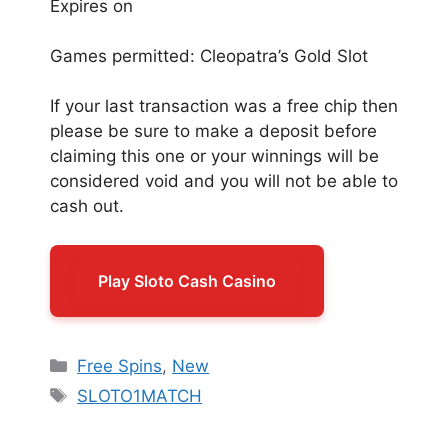
Expires on
Games permitted: Cleopatra’s Gold Slot
If your last transaction was a free chip then
please be sure to make a deposit before
claiming this one or your winnings will be
considered void and you will not be able to
cash out.
Play Sloto Cash Casino
Free Spins
,
New
SLOTO1MATCH