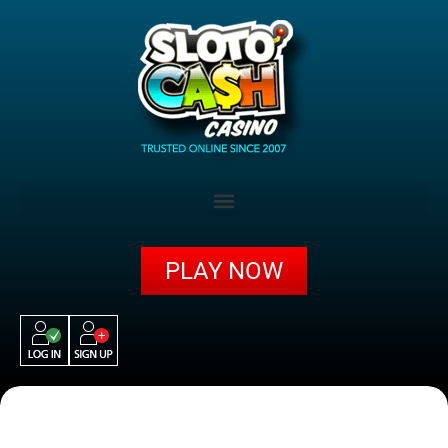
PLAY NOW