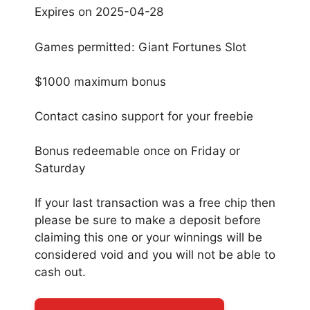
Expires on 2025-04-28
Games permitted: Giant Fortunes Slot
$1000 maximum bonus
Сontact casino support for your freebie
Bonus redeemable once on Friday or
Saturday
If your last transaction was a free chip then
please be sure to make a deposit before
claiming this one or your winnings will be
considered void and you will not be able to
cash out.