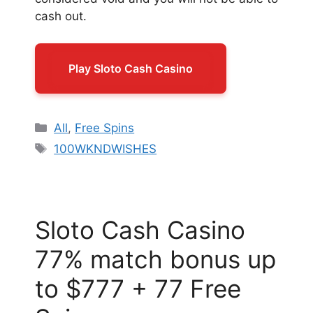
cash out.
Play Sloto Cash Casino
All
,
Free Spins
100WKNDWISHES
Sloto Cash Casino
77% match bonus up
to $777 + 77 Free