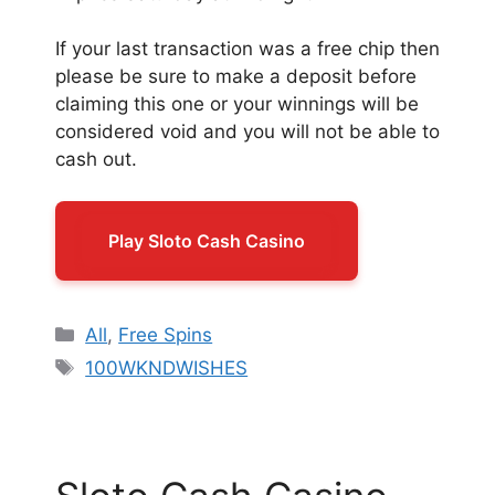
If your last transaction was a free chip then
please be sure to make a deposit before
claiming this one or your winnings will be
considered void and you will not be able to
cash out.
Play Sloto Cash Casino
All
,
Free Spins
100WKNDWISHES