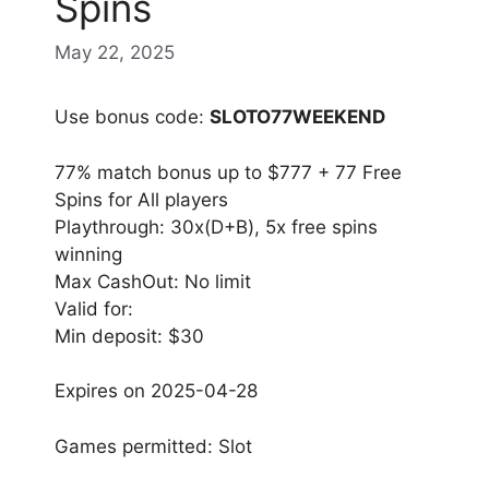
Spins
May 22, 2025
Use bonus code:
SLOTO77WEEKEND
77% match bonus up to $777 + 77 Free
Spins for All players
Playthrough: 30x(D+B), 5x free spins
winning
Max CashOut: No limit
Valid for:
Min deposit: $30
Expires on 2025-04-28
Games permitted: Slot