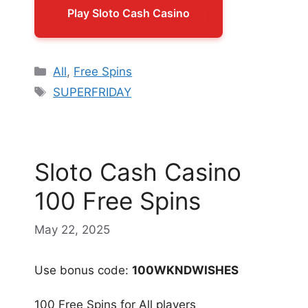
Play Sloto Cash Casino
All
,
Free Spins
SUPERFRIDAY
Sloto Cash Casino
100 Free Spins
May 22, 2025
Use bonus code:
100WKNDWISHES
100 Free Spins for All players