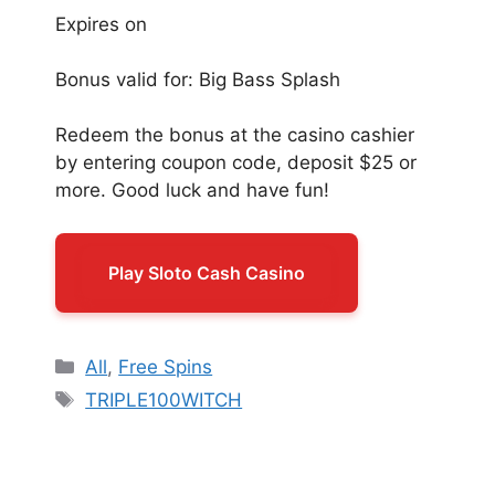
Expires on
Bonus valid for: Big Bass Splash
Redeem the bonus at the casino cashier
by entering coupon code, deposit $25 or
more. Good luck and have fun!
Play Sloto Cash Casino
All
,
Free Spins
TRIPLE100WITCH