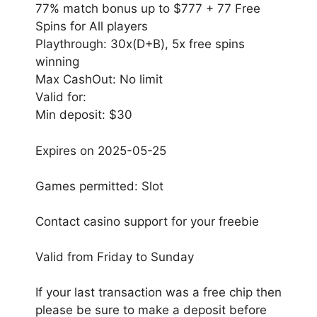
77% match bonus up to $777 + 77 Free
Spins for All players
Playthrough: 30x(D+B), 5x free spins
winning
Max CashOut: No limit
Valid for:
Min deposit: $30
Expires on 2025-05-25
Games permitted: Slot
Сontact casino support for your freebie
Valid from Friday to Sunday
If your last transaction was a free chip then
please be sure to make a deposit before