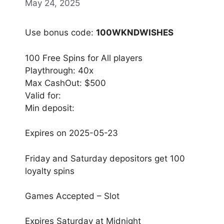
May 24, 2025
Use bonus code:
100WKNDWISHES
100 Free Spins for All players
Playthrough: 40x
Max CashOut: $500
Valid for:
Min deposit:
Expires on 2025-05-23
Friday and Saturday depositors get 100
loyalty spins
Games Accepted – Slot
Expires Saturday at Midnight