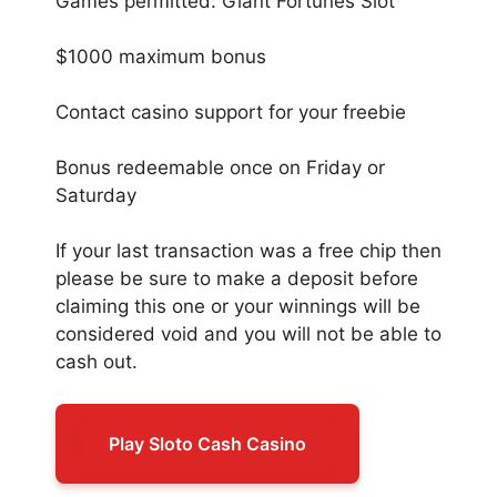
Games permitted: Giant Fortunes Slot
$1000 maximum bonus
Сontact casino support for your freebie
Bonus redeemable once on Friday or
Saturday
If your last transaction was a free chip then
please be sure to make a deposit before
claiming this one or your winnings will be
considered void and you will not be able to
cash out.
Play Sloto Cash Casino