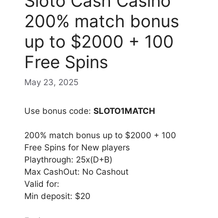
Sloto Cash Casino
200% match bonus
up to $2000 + 100
Free Spins
May 23, 2025
Use bonus code:
SLOTO1MATCH
200% match bonus up to $2000 + 100
Free Spins for New players
Playthrough: 25x(D+B)
Max CashOut: No Cashout
Valid for:
Min deposit: $20