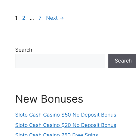
1
2
…
7
Next
→
Search
Search
New Bonuses
Sloto Cash Casino $50 No Deposit Bonus
Sloto Cash Casino $20 No Deposit Bonus
Sloto Cash Casino 250 Free Spins