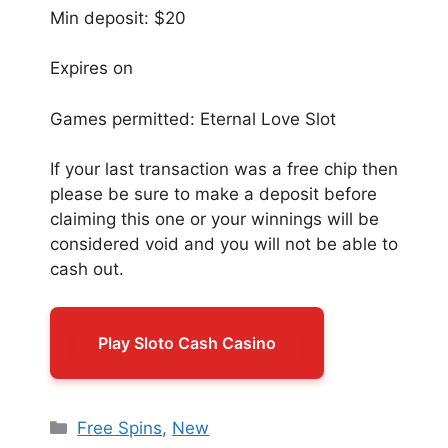
Min deposit: $20
Expires on
Games permitted: Eternal Love Slot
If your last transaction was a free chip then
please be sure to make a deposit before
claiming this one or your winnings will be
considered void and you will not be able to
cash out.
Play Sloto Cash Casino
Free Spins
,
New