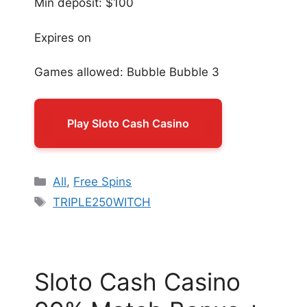
Min deposit: $100
Expires on
Games allowed: Bubble Bubble 3
Play Sloto Cash Casino
All
,
Free Spins
TRIPLE250WITCH
Sloto Cash Casino