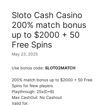
Sloto Cash Casino
200% match bonus
up to $2000 + 50
Free Spins
May 23, 2025
Use bonus code:
SLOTO2MATCH
200% match bonus up to $2000 + 50 Free
Spins for New players
Playthrough: 25x(D+B)
Max CashOut: No Cashout
Valid for: