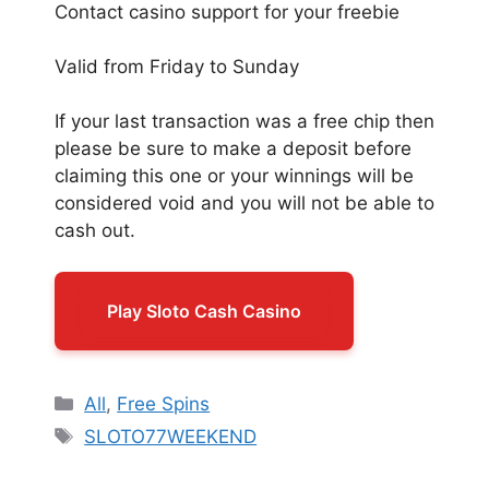
Сontact casino support for your freebie
Valid from Friday to Sunday
If your last transaction was a free chip then
please be sure to make a deposit before
claiming this one or your winnings will be
considered void and you will not be able to
cash out.
Play Sloto Cash Casino
All
,
Free Spins
SLOTO77WEEKEND