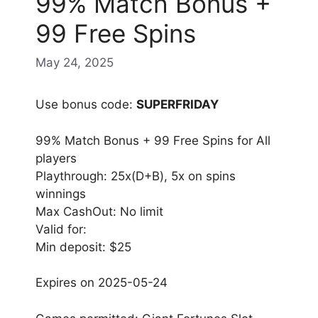
99% Match Bonus +
99 Free Spins
May 24, 2025
Use bonus code:
SUPERFRIDAY
99% Match Bonus + 99 Free Spins for All
players
Playthrough: 25x(D+B), 5x on spins
winnings
Max CashOut: No limit
Valid for:
Min deposit: $25
Expires on 2025-05-24