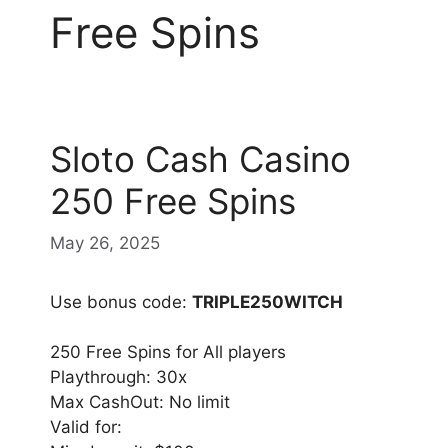
Free Spins
Sloto Cash Casino
250 Free Spins
May 26, 2025
Use bonus code:
TRIPLE250WITCH
250 Free Spins for All players
Playthrough: 30x
Max CashOut: No limit
Valid for: