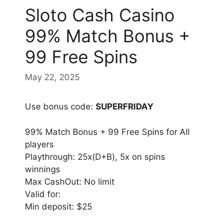
Sloto Cash Casino
99% Match Bonus +
99 Free Spins
May 22, 2025
Use bonus code:
SUPERFRIDAY
99% Match Bonus + 99 Free Spins for All
players
Playthrough: 25x(D+B), 5x on spins
winnings
Max CashOut: No limit
Valid for:
Min deposit: $25