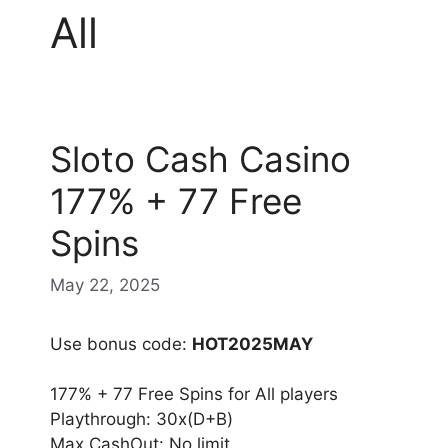
All
Sloto Cash Casino
177% + 77 Free
Spins
May 22, 2025
Use bonus code:
HOT2025MAY
177% + 77 Free Spins for All players
Playthrough: 30x(D+B)
Max CashOut: No limit