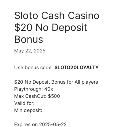
Sloto Cash Casino
$20 No Deposit
Bonus
May 22, 2025
Use bonus code:
SLOTO20LOYALTY
$20 No Deposit Bonus for All players
Playthrough: 40x
Max CashOut: $500
Valid for:
Min deposit:
Expires on 2025-05-22