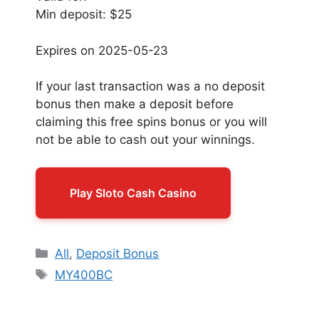
Min deposit: $25
Expires on 2025-05-23
If your last transaction was a no deposit
bonus then make a deposit before
claiming this free spins bonus or you will
not be able to cash out your winnings.
Play Sloto Cash Casino
All
,
Deposit Bonus
MY400BC