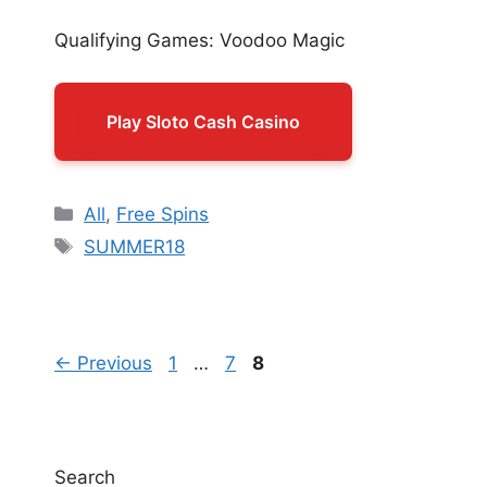
Qualifying Games: Voodoo Magic
Play Sloto Cash Casino
All
,
Free Spins
SUMMER18
←
Previous
1
…
7
8
Search