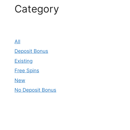
Category
All
Deposit Bonus
Existing
Free Spins
New
No Deposit Bonus