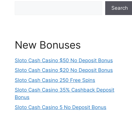
Search
New Bonuses
Sloto Cash Casino $50 No Deposit Bonus
Sloto Cash Casino $20 No Deposit Bonus
Sloto Cash Casino 250 Free Spins
Sloto Cash Casino 35% Cashback Deposit
Bonus
Sloto Cash Casino 5 No Deposit Bonus