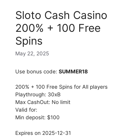
Sloto Cash Casino
200% + 100 Free
Spins
May 22, 2025
Use bonus code:
SUMMER18
200% + 100 Free Spins for All players
Playthrough: 30xB
Max CashOut: No limit
Valid for:
Min deposit: $100
Expires on 2025-12-31