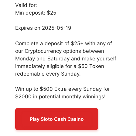
Valid for:
Min deposit: $25
Expires on 2025-05-19
Complete a deposit of $25+ with any of
our Cryptocurrency options between
Monday and Saturday and make yourself
immediately eligible for a $50 Token
redeemable every Sunday.
Win up to $500 Extra every Sunday for
$2000 in potential monthly winnings!
Play Sloto Cash Casino