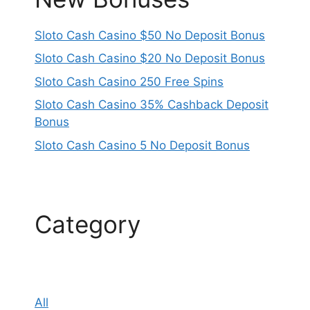
Sloto Cash Casino $50 No Deposit Bonus
Sloto Cash Casino $20 No Deposit Bonus
Sloto Cash Casino 250 Free Spins
Sloto Cash Casino 35% Cashback Deposit
Bonus
Sloto Cash Casino 5 No Deposit Bonus
Category
All