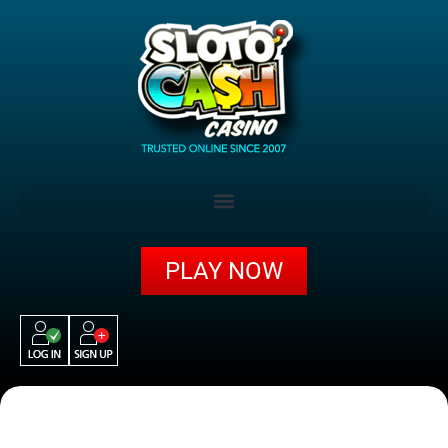
PLAY NOW