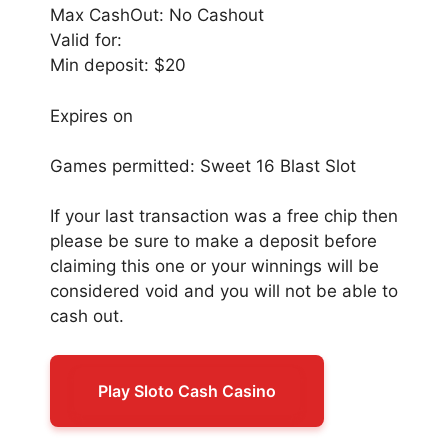
Max CashOut: No Cashout
Valid for:
Min deposit: $20
Expires on
Games permitted: Sweet 16 Blast Slot
If your last transaction was a free chip then
please be sure to make a deposit before
claiming this one or your winnings will be
considered void and you will not be able to
cash out.
Play Sloto Cash Casino