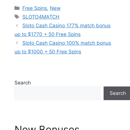
Free Spins
,
New
SLOTO4MATCH
Sloto Cash Casino 177% match bonus
up to $1770 + 50 Free Spins
Sloto Cash Casino 100% match bonus
up to $1000 + 50 Free Spins
Search
Search
New Bonuses