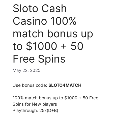
Sloto Cash
Casino 100%
match bonus up
to $1000 + 50
Free Spins
May 22, 2025
Use bonus code:
SLOTO4MATCH
100% match bonus up to $1000 + 50 Free
Spins for New players
Playthrough: 25x(D+B)