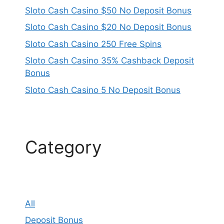
Sloto Cash Casino $50 No Deposit Bonus
Sloto Cash Casino $20 No Deposit Bonus
Sloto Cash Casino 250 Free Spins
Sloto Cash Casino 35% Cashback Deposit
Bonus
Sloto Cash Casino 5 No Deposit Bonus
Category
All
Deposit Bonus