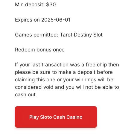
Min deposit: $30
Expires on 2025-06-01
Games permitted: Tarot Destiny Slot
Redeem bonus once
If your last transaction was a free chip then
please be sure to make a deposit before
claiming this one or your winnings will be
considered void and you will not be able to
cash out.
Play Sloto Cash Casino