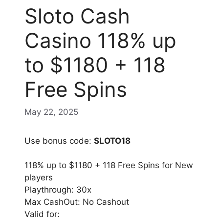
Sloto Cash
Casino 118% up
to $1180 + 118
Free Spins
May 22, 2025
Use bonus code:
SLOTO18
118% up to $1180 + 118 Free Spins for New
players
Playthrough: 30x
Max CashOut: No Cashout
Valid for: