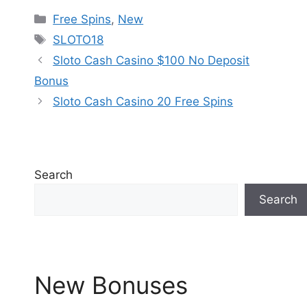
Free Spins
,
New
SLOTO18
Sloto Cash Casino $100 No Deposit
Bonus
Sloto Cash Casino 20 Free Spins
Search
Search
New Bonuses