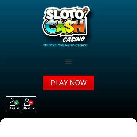
PLAY NOW