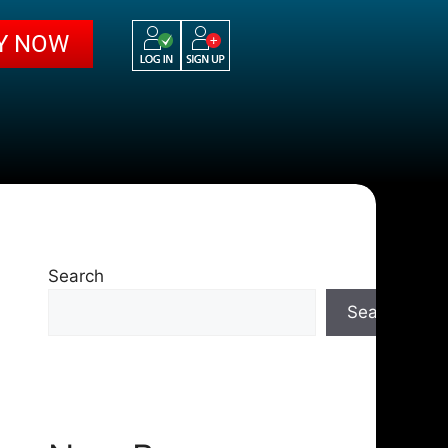
Y NOW
Search
Search