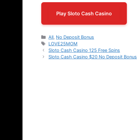
Play Sloto Cash Casino
All
,
No Deposit Bonus
LOVE25MOM
Sloto Cash Casino 125 Free Spins
Sloto Cash Casino $20 No Deposit Bonus