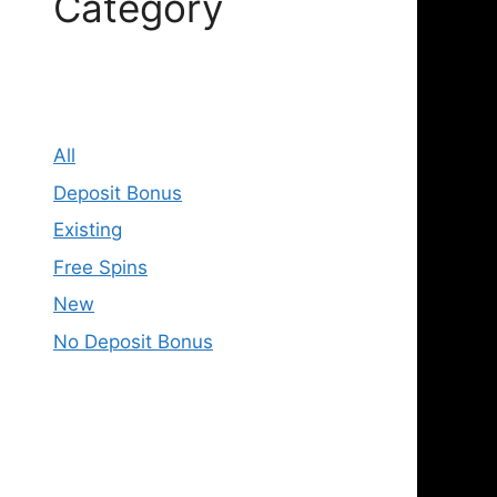
Category
All
Deposit Bonus
Existing
Free Spins
New
No Deposit Bonus