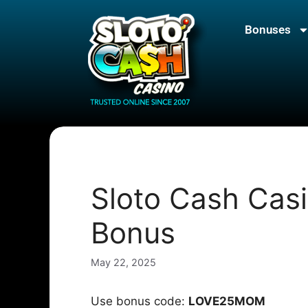
Bonuses
Sloto Cash Cas
Bonus
May 22, 2025
Use bonus code:
LOVE25MOM