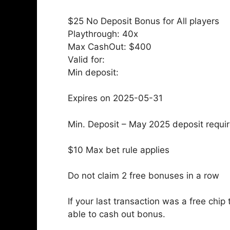
$25 No Deposit Bonus for All players
Playthrough: 40x
Max CashOut: $400
Valid for:
Min deposit:
Expires on 2025-05-31
Min. Deposit – May 2025 deposit requi
$10 Max bet rule applies
Do not claim 2 free bonuses in a row
If your last transaction was a free chip
able to cash out bonus.