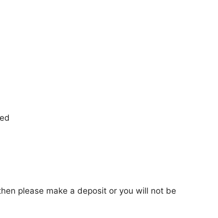
red
 then please make a deposit or you will not be