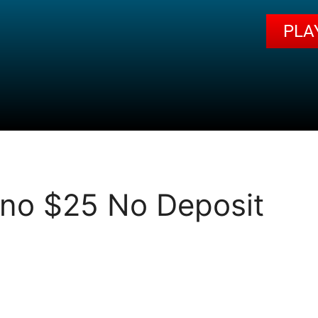
PLA
ino $25 No Deposit