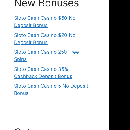
New Bonuses
Sloto Cash Casino $50 No
Deposit Bonus
Sloto Cash Casino $20 No
Deposit Bonus
Sloto Cash Casino 250 Free
Spins
Sloto Cash Casino 35%
Cashback Deposit Bonus
Sloto Cash Casino 5 No Deposit
Bonus