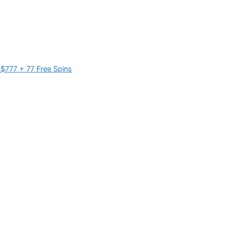
$777 + 77 Free Spins