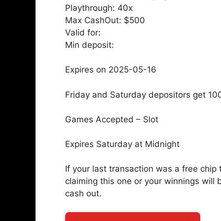
Playthrough: 40x
Max CashOut: $500
Valid for:
Min deposit:
Expires on 2025-05-16
Friday and Saturday depositors get 100
Games Accepted – Slot
Expires Saturday at Midnight
If your last transaction was a free chi
claiming this one or your winnings will
cash out.