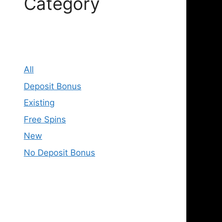
Category
All
Deposit Bonus
Existing
Free Spins
New
No Deposit Bonus