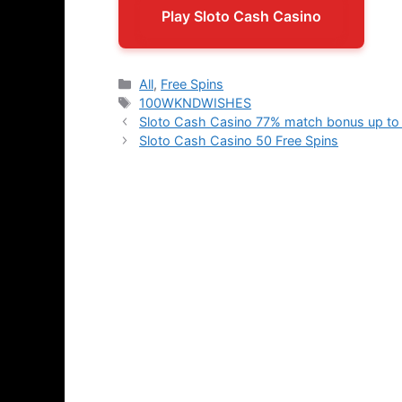
Play Sloto Cash Casino
All
,
Free Spins
100WKNDWISHES
Sloto Cash Casino 77% match bonus up to 
Sloto Cash Casino 50 Free Spins