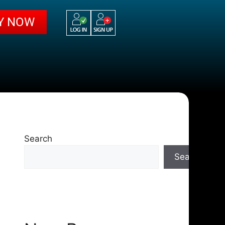
Y NOW
Search
Search