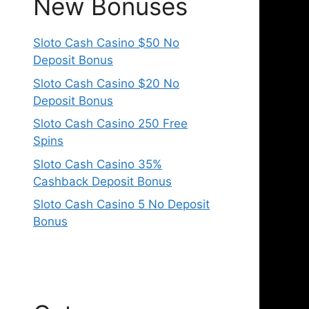
New Bonuses
Sloto Cash Casino $50 No
Deposit Bonus
Sloto Cash Casino $20 No
Deposit Bonus
Sloto Cash Casino 250 Free
Spins
Sloto Cash Casino 35%
Cashback Deposit Bonus
Sloto Cash Casino 5 No Deposit
Bonus