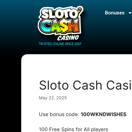
Bonuses
Sloto Cash Casi
May 22, 2025
Use bonus code:
100WKNDWISHES
100 Free Spins for All players