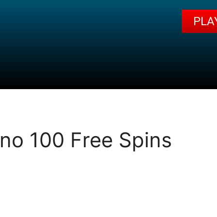
PLA
no 100 Free Spins