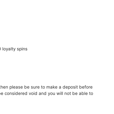
 loyalty spins
p then please be sure to make a deposit before
 be considered void and you will not be able to