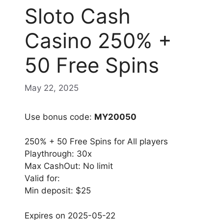
Sloto Cash
Casino 250% +
50 Free Spins
May 22, 2025
Use bonus code:
MY20050
250% + 50 Free Spins for All players
Playthrough: 30x
Max CashOut: No limit
Valid for:
Min deposit: $25
Expires on 2025-05-22