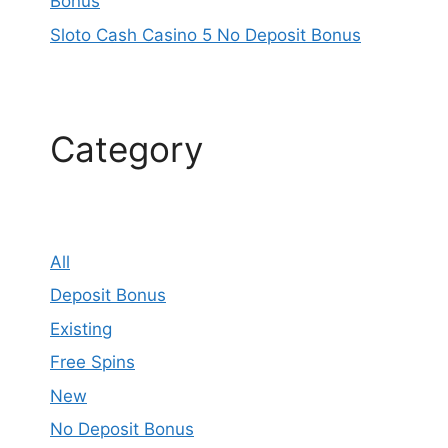
Bonus
Sloto Cash Casino 5 No Deposit Bonus
Category
All
Deposit Bonus
Existing
Free Spins
New
No Deposit Bonus