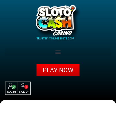
PLAY NOW