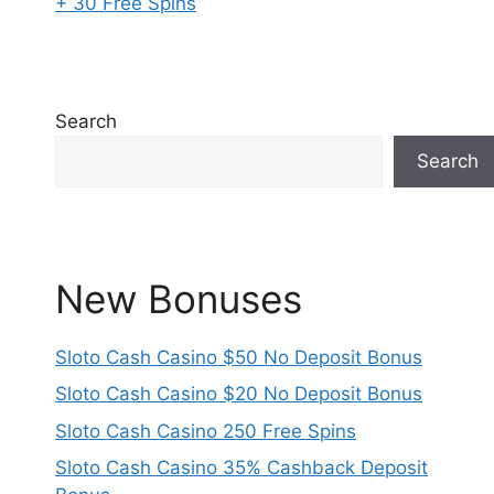
+ 30 Free Spins
Search
Search
New Bonuses
Sloto Cash Casino $50 No Deposit Bonus
Sloto Cash Casino $20 No Deposit Bonus
Sloto Cash Casino 250 Free Spins
Sloto Cash Casino 35% Cashback Deposit