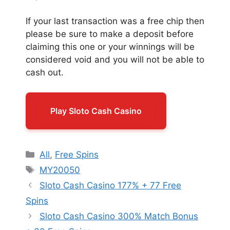
If your last transaction was a free chip then
please be sure to make a deposit before
claiming this one or your winnings will be
considered void and you will not be able to
cash out.
Play Sloto Cash Casino
All
,
Free Spins
MY20050
Sloto Cash Casino 177% + 77 Free
Spins
Sloto Cash Casino 300% Match Bonus